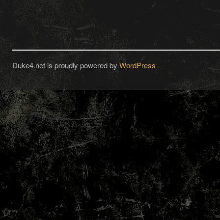
Duke4.net is proudly powered by
WordPress