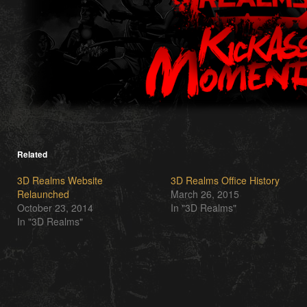
Related
3D Realms Website
3D Realms Office History
Relaunched
March 26, 2015
October 23, 2014
In "3D Realms"
In "3D Realms"