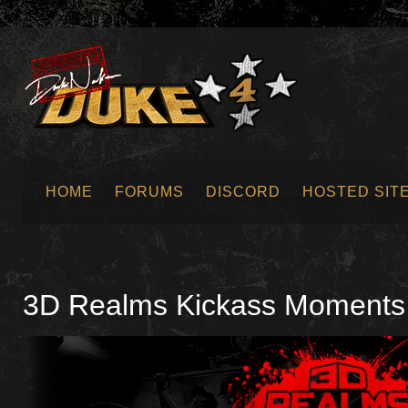
HOME
FORUMS
DISCORD
HOSTED SIT
SUBMIT NEWS
3D Realms Kickass Moments