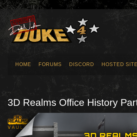
HOME
FORUMS
DISCORD
HOSTED SIT
SUBMIT NEWS
3D Realms Office History Par