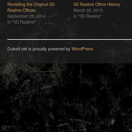
Revisiting the Original 3D
3D Realms Office History
Realms Offices
March 26, 2015
September 25, 2014
In "3D Realms"
In "3D Realms"
Duke4.net is proudly powered by
WordPress