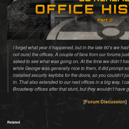
I forget what year it happened, but in the late 90’s we had
not ours) the offices. A couple of fans from our forums j
asked to see what was going on. At the time we didn’t ha
while George was generally nice to them, it did prompt so
installed security keyfobs for the doors, so you couldn’t j
in. That also extended to our next offices in a big way. I ca
Broadway offices after that stunt, but they wouldn’t have g
[
Forum Discussion
]
Related