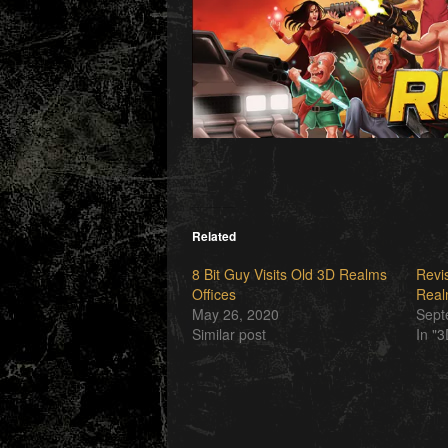
Related
8 Bit Guy Visits Old 3D Realms
Revis
Offices
Real
May 26, 2020
Sept
Similar post
In "