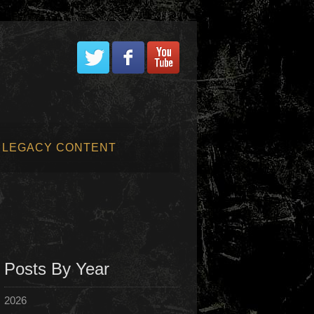
LEGACY CONTENT
Posts By Year
2026