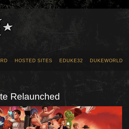
ORD
HOSTED SITES
EDUKE32
DUKEWORLD
te Relaunched