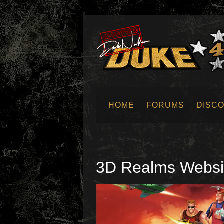
HOME
FORUMS
DISC
SUBMIT NEWS
3D Realms Websi