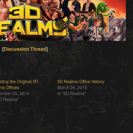
[
Discussion Thread
]
iting the Original 3D
3D Realms Office History
ms Offices
March 26, 2015
ember 25, 2014
In "3D Realms"
3D Realms"