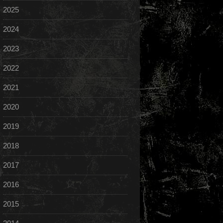
2025
2024
2023
2022
2021
2020
2019
2018
2017
2016
2015