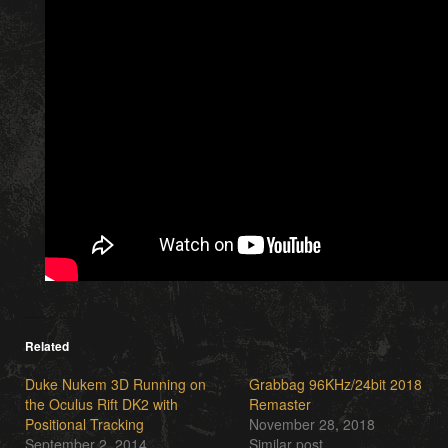
Related
Duke Nukem 3D Running on
Grabbag 96KHz​/​24bit 2018
the Oculus Rift DK2 with
Remaster
Positional Tracking
November 28, 2018
September 2, 2014
Similar post