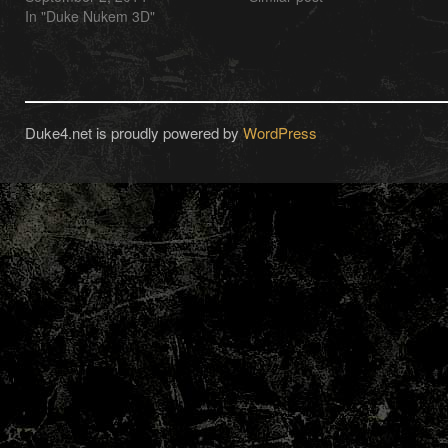
In "Duke Nukem 3D"
Duke4.net is proudly powered by
WordPress