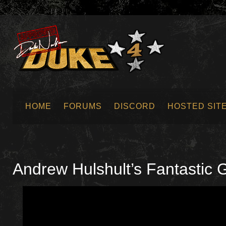
HOME
FORUMS
DISCORD
HOSTED SIT
SUBMIT NEWS
Andrew Hulshult’s Fantastic