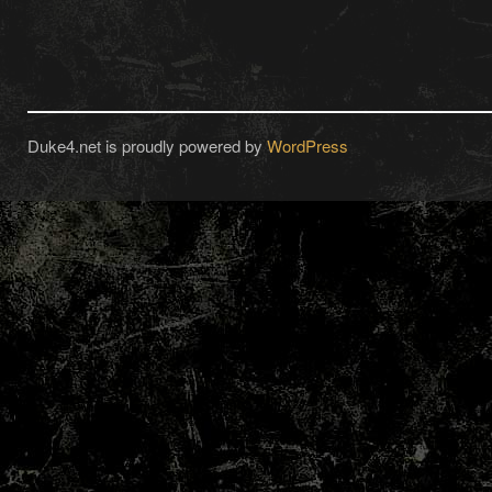
Duke4.net is proudly powered by
WordPress