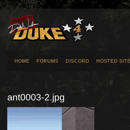
HOME
FORUMS
DISCORD
HOSTED SIT
SUBMIT NEWS
ant0003-2.jpg