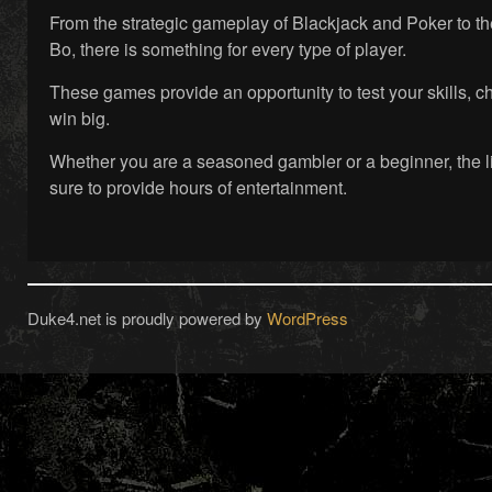
From the strategic gameplay of Blackjack and Poker to th
Bo, there is something for every type of player.
These games provide an opportunity to test your skills, ch
win big.
Whether you are a seasoned gambler or a beginner, the l
sure to provide hours of entertainment.
Duke4.net is proudly powered by
WordPress