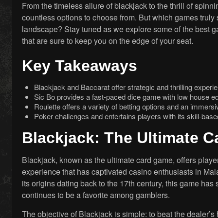
From the timeless allure of blackjack to the thrill of spinn
countless options to choose from. But which games truly 
landscape? Stay tuned as we explore some of the best 
that are sure to keep you on the edge of your seat.
Key Takeaways
Blackjack and Baccarat offer strategic and thrilling experi
Sic Bo provides a fast-paced dice game with low house edg
Roulette offers a variety of betting options and an immers
Poker challenges and entertains players with its skill-ba
Blackjack: The Ultimate 
Blackjack, known as the ultimate card game, offers players
experience that has captivated casino enthusiasts in Mal
its origins dating back to the 17th century, this game has 
continues to be a favorite among gamblers.
The objective of Blackjack is simple: to beat the dealer’s