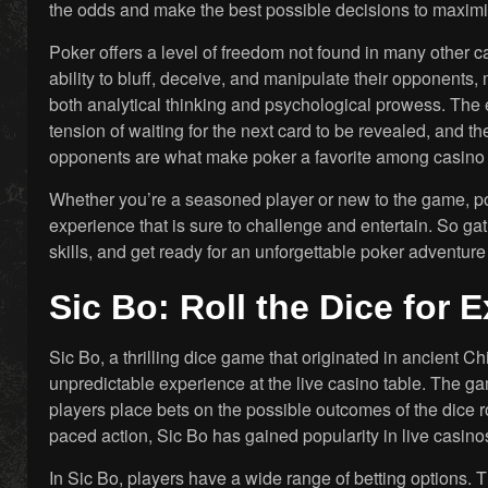
the odds and make the best possible decisions to maximi
Poker offers a level of freedom not found in many other 
ability to bluff, deceive, and manipulate their opponents,
both analytical thinking and psychological prowess. The e
tension of waiting for the next card to be revealed, and th
opponents are what make poker a favorite among casino 
Whether you’re a seasoned player or new to the game, pok
experience that is sure to challenge and entertain. So ga
skills, and get ready for an unforgettable poker adventure 
Sic Bo: Roll the Dice for 
Sic Bo, a thrilling dice game that originated in ancient Ch
unpredictable experience at the live casino table. The ga
players place bets on the possible outcomes of the dice rol
paced action, Sic Bo has gained popularity in live casin
In Sic Bo, players have a wide range of betting options.