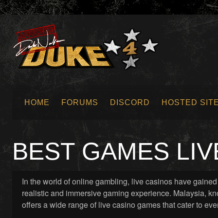
HOME
FORUMS
DISCORD
HOSTED SIT
SUBMIT NEWS
BEST GAMES LIV
In the world of online gambling, live casinos have gained
realistic and immersive gaming experience. Malaysia, know
offers a wide range of live casino games that cater to eve