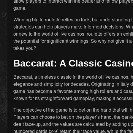
allow players to interact with the dealer and fellow player
game.
Winning big in roulette relies on luck, but understanding t
strategies can help players make informed decisions. W
or new to the world of live casinos, roulette offers an ex
the potential for significant winnings. So why not give it
takes you?
Baccarat: A Classic Casin
Baccarat, a timeless classic in the world of live casinos, 
elegance and simplicity for decades. Originating in Italy d
game has become a favorite among high rollers and casua
known for its straightforward gameplay, making it accessible
The objective of the game is to bet on the hand that will ha
Players can choose to bet on the player’s hand, the banke
dealt face-up, and the values are calculated by adding 
numbered cards (2-9) retain their face value, while the fa