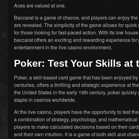
Aces are valued at one.
Baccarat is a game of chance, and players can enjoy the th
are revealed. The simplicity of the game allows for quick
for those looking for fast-paced action. With its low hous
baccarat offers an exciting and rewarding experience fo
entertainment in the live casino environment.
Poker: Test Your Skills at 
Poker, a skill-based card game that has been enjoyed by 
centuries, offers a thrilling and strategic experience at the
the United States in the early 19th century, poker quickl
staple in casinos worldwide.
At the live casino, players have the opportunity to test th
a combination of strategy, psychology, and mathematical
players to make calculated decisions based on their cards,
and their own intuition. It is a game of both skill and ch