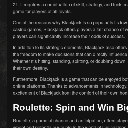
21. It requires a combination of skill, strategy, and luck,
game for players of all levels.
One of the reasons why Blackjack is so popular is its lo
casino games, Blackjack offers players a fair chance of wi
players can significantly increase their odds of success.
In addition to its strategic elements, Blackjack also offe
the freedom to make decisions that can directly influenc
Whether it’s hitting, standing, splitting, or doubling down
their own destiny.
Furthermore, Blackjack is a game that can be enjoyed bo
online platforms. Thanks to advancements in technology,
excitement of Blackjack from the comfort of their own ho
Roulette: Spin and Win Bi
Roulette, a game of chance and anticipation, offers player
wheel and potentially win big in the world of live casinos