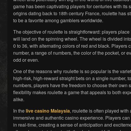
game has been captivating players for centuries with its s
origins dating back to 18th century France, roulette has s
to be a favorite among gamblers worldwide.
The objective of roulette is straightforward: players place
will land on the spinning wheel. The wheel is divided in
0 to 36, with alternating colors of red and black. Players 
number, a range of numbers, the color of the pocket, or 
odd or even.
One of the reasons why roulette is so popular is the variety
high-risk, high-reward straight bets on a single number, to
numbers, players have the freedom to choose their own str
flexibility makes roulette a game that appeals to both 
alike.
In the
live casino Malaysia
, roulette is often played with 
immersive and authentic casino experience. Players can 
in real-time, creating a sense of anticipation and excitemen