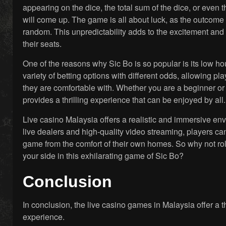
appearing on the dice, the total sum of the dice, or even
will come up. The game is all about luck, as the outcome o
random. This unpredictability adds to the excitement and
their seats.
One of the reasons why Sic Bo is so popular is its low h
variety of betting options with different odds, allowing pla
they are comfortable with. Whether you are a beginner o
provides a thrilling experience that can be enjoyed by all.
Live casino Malaysia offers a realistic and immersive env
live dealers and high-quality video streaming, players ca
game from the comfort of their own homes. So why not roll
your side in this exhilarating game of Sic Bo?
Conclusion
In conclusion, the live casino games in Malaysia offer a 
experience.