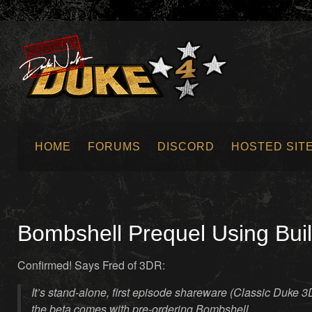
HOME
FORUMS
DISCORD
HOSTED SIT
SUBMIT NEWS
Bombshell Prequel Using Bui
Confirmed! Says Fred of 3DR:
It’s stand-alone, first episode shareware (Classic Duke 3D
the beta comes with pre-ordering Bombshell.