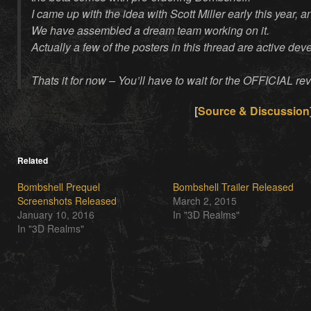
I came up with the idea with Scott Miller early this year,
We have assembled a dream team working on it.
Actually a few of the posters in this thread are active dev
Thats it for now – You’ll have to wait for the OFFICIAL rev
[
Source & Discussion
Related
Bombshell Prequel
Bombshell Trailer Released
Screenshots Released
March 2, 2015
January 10, 2016
In "3D Realms"
In "3D Realms"