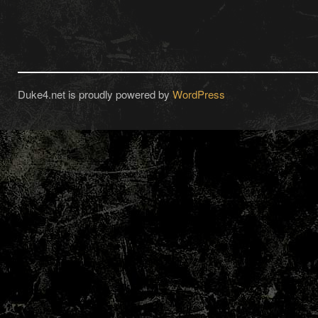
Duke4.net is proudly powered by
WordPress