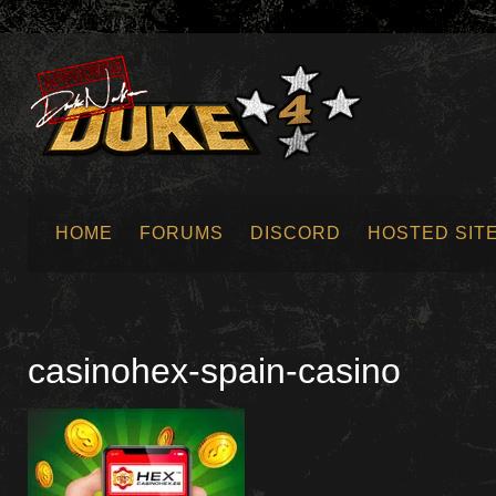
HOME
FORUMS
DISCORD
HOSTED SIT
SUBMIT NEWS
casinohex-spain-casino