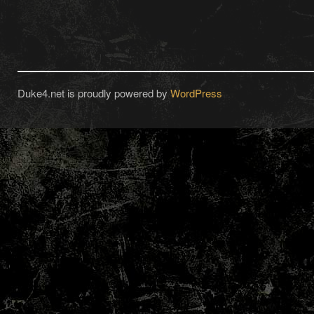
Duke4.net is proudly powered by
WordPress