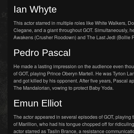
Ian Whyte
This actor starred in multiple roles like White Walkers,
Clegane, and a giant throughout GOT. Simultaneously, h
Awakens (Crusher Roodown) and The Last Jedi (Bollie Pr
Pedro Pascal
He made a lasting impression on the audience even thou
of GOT, playing Prince Oberyn Martell. He was Tyrion Lan
and got killed by his opponent. After five years, Pascal ap
The Mandalorian, vowing to protect Baby Yoda.
Emun Elliot
The actor appeared in several episodes of GOT, playing 
of Marillion, who had his tongue chopped off for ridiculi
actor starred as Taslin Brance, a resistance communicati