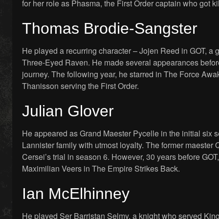
for her role as Phasma, the First Order captain who got ki
Thomas Brodie-Sangster
He played a recurring character – Jojen Reed in GOT, a 
Three-Eyed Raven. He made several appearances before 
journey. The following year, he starred in The Force Awak
Thanisson serving the First Order.
Julian Glover
He appeared as Grand Maester Pycelle in the initial six 
Lannister family with utmost loyalty. The former maester 
Cersei’s trial in season 6. However, 30 years before GOT,
Maximilian Veers in The Empire Strikes Back.
Ian McElhinney
He played Ser Barristan Selmy, a knight who served King