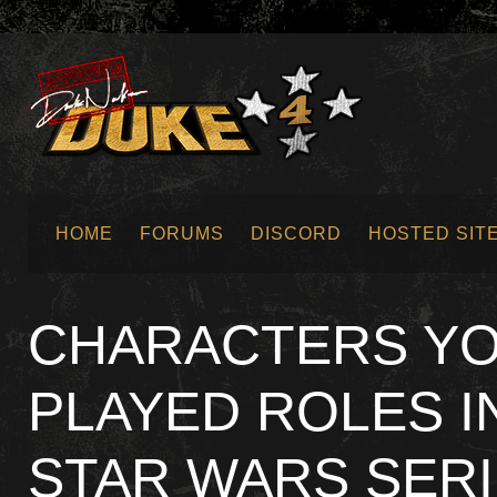
HOME
FORUMS
DISCORD
HOSTED SIT
SUBMIT NEWS
CHARACTERS YO
PLAYED ROLES I
STAR WARS SER