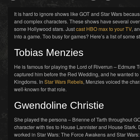
It is hard to ignore shows like GOT and Star Wars becaus
and complex characters. These shows have several overl
some Hollywood stars. Just
cast HBO max to your TV
, an
into a game. Too busy for games? Here’s a list of some s
Tobias Menzies
He is famous for playing the Lord of Riverrun – Edmure 
captured him before the Red Wedding, and he wanted to 
Kingdoms. In
Star Wars Rebels
, Menzies voiced the cha
well-known for that role.
Gwendoline Christie
She played the persona – Brienne of Tarth throughout GOT, 
character with ties to House Lannister and House Stark. 
worked in Star Wars: The Force Awakens and Star Wars: 