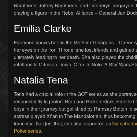
Baratheon, Joffrey Baratheon, and Daenerys Targaryen. 
playing a figure in the Rebel Alliance – General Jan Do
Emilia Clarke
Everyone knows her as the Mother of Dragons – Daenery
her eyes on the Iron Throne, she lost friends and gained
ultimately leading to her death. She also played the chil
relations to Crimson Dawn, Qi’ra, in Solo: A Star Wars St
Natalia Tena
Tena had a crucial role in the GOT series as she portray
responsibility to protect Bran and Rickon Stark. She fled 
boys in their journey but got killed by Ramsay Bolton in s
actress played Xi’an in The Mandalorian, thus becoming a
franchise. Not just that, she also appeared as
Nymphadora
Potter series
.