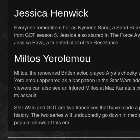
Jessica Henwick
Everyone remembers her as Nymeria Sand, a Sand Snak
from GOT season 5. Jessica also starred in The Force Aw
Jessika Pava, a talented pilot of the Resistance.
Miltos Yerolemou
Miltos, the renowned British actor, played Arya’s cheeky s
Yerolemou appeared as a bar patron in the Star Wars ad
viewers can also see an injured Miltos at Maz Kanata’s c
its assault.
Star Wars and GOT are two franchises that have made a 
history. The two series will undoubtedly go down in media
popular shows of this era.