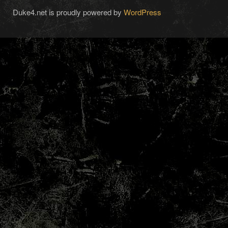
Duke4.net is proudly powered by
WordPress