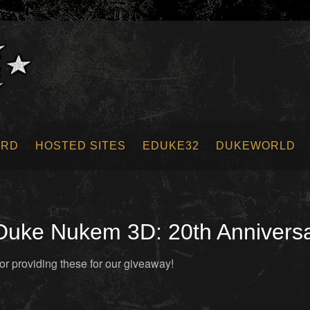
ORD
HOSTED SITES
EDUKE32
DUKEWORLD
uke Nukem 3D: 20th Anniversa
or providing these for our giveaway!