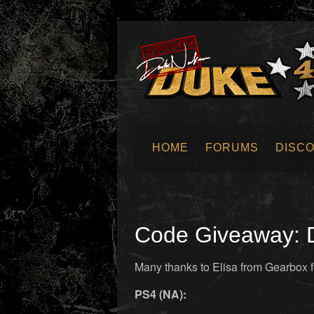
HOME
FORUMS
DISC
SUBMIT NEWS
Code Giveaway: D
Many thanks to Elisa from Gearbox f
PS4 (NA):