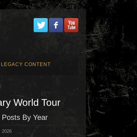
LEGACY CONTENT
ry World Tour
Posts By Year
2026