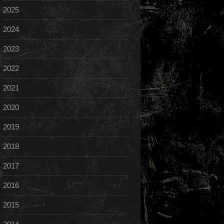
2025
2024
2023
2022
2021
2020
2019
2018
2017
2016
2015