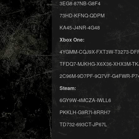
3EG8-87NB-G8F4
73HD-KFNQ-QDPM
KA45-J4NR-4G48
Xbox One:
4YGMM-CQJ9X-FXT3W-T3273-DF
TFDQ7-MJKHG-X6X36-XHX3M-TK
2C96M-9D7PF-9Q7VF-G4FWR-P7
Steam:
6GY9W-4MCZA-IWLL6
PKKLH-G9R7I-8RRH7
TD732-693CT-JP67L