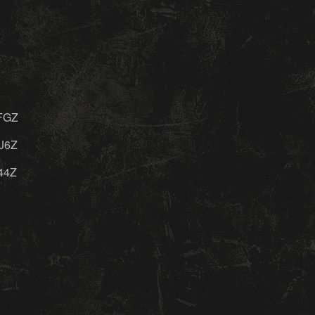
FGZ
J6Z
44Z