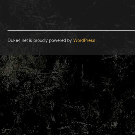
Duke4.net is proudly powered by
WordPress