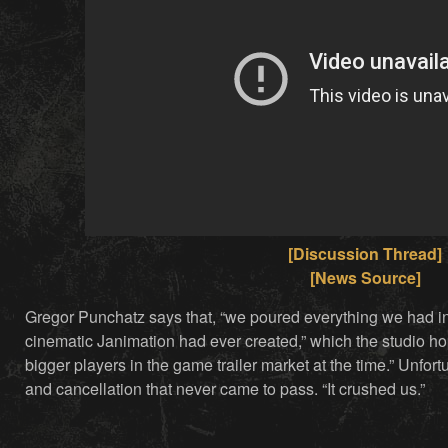
[Discussion Thread]
[News Source]
Gregor Punchatz says that, “we poured everything we had 
cinematic Janimation had ever created,” which the studio h
bigger players in the game trailer market at the time.” Unfort
and cancellation that never came to pass. “It crushed us.”