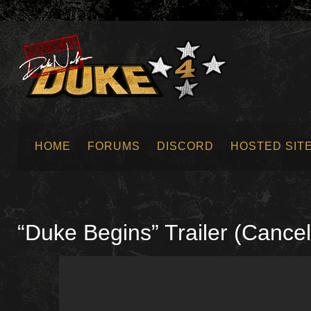
HOME
FORUMS
DISCORD
HOSTED SIT
SUBMIT NEWS
“Duke Begins” Trailer (Cance