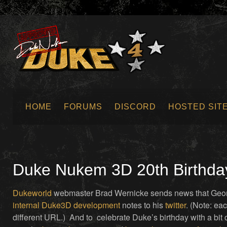
HOME
FORUMS
DISCORD
HOSTED SIT
SUBMIT NEWS
Duke Nukem 3D 20th Birthda
Dukeworld
webmaster Brad Wernicke sends news that Geo
internal
Duke3D
development
notes to his
twitter
. (Note: ea
different URL.) And to celebrate Duke’s birthday with a bit 