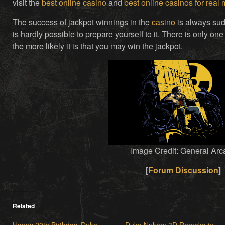
visit the
best online casino
and
best online casinos for real
The success of jackpot winnings in the
casino
is always sudd
is hardly possible to prepare yourself to it. There is only one
the more likely it is that you may win the jackpot.
Image Credit: General Arc
[
Forum Discussion
]
Related