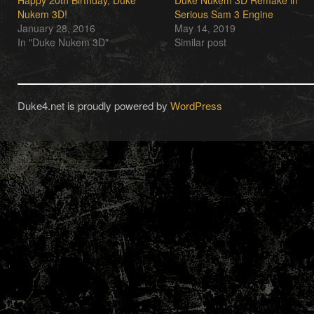
Happy 20th Birthday, Duke
Duke Nukem 3D Remake in
Nukem 3D!
Serious Sam 3 Engine
January 28, 2016
May 14, 2019
In "Duke Nukem 3D"
Similar post
Duke4.net is proudly powered by
WordPress