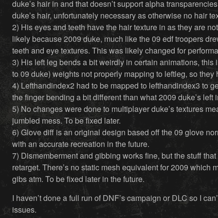
duke’s hair in and that doesn’t support alpha transparencies
duke’s hair, unfortunately necessary as otherwise no hair tex
2) His eyes and teeth have the hair texture in as they are not
likely because 2009 duke, much like the 09 edf troopers dre
teeth and eye textures. This was likely changed for performa
3) His left leg bends a bit weirdly in certain animations, this 
to 09 duke) weights not properly mapping to leftleg, so they 
4) Lefthandindex2 had to be mapped to lefthandindex3 to get 
the finger bending a bit different than what 2009 duke’s left i
5) No changes were done to multiplayer duke’s textures mean
jumbled mess. To be fixed later.
6) Glove diff is an original design based off the 09 glove no
with an accurate recreation in the future.
7) Dismemberment and gibbing works fine, but the stuff tha
retarget. There’s no static mesh equivalent for 2009 which
gibs atm. To be fixed later in the future.
I haven’t done a full run of DNF’s campaign or DLC so I can’
issues.