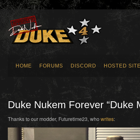
HOME
FORUMS
DISCORD
HOSTED SIT
SUBMIT NEWS
Duke Nukem Forever “Duke Mo
Thanks to our modder, Futuretime23, who
writes
: