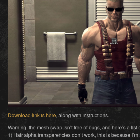
Download link is here
, along with instructions.
Warning, the mesh swap isn’t free of bugs, and here’s a list
1) Hair alpha transparencies don’t work, this is because I’m 