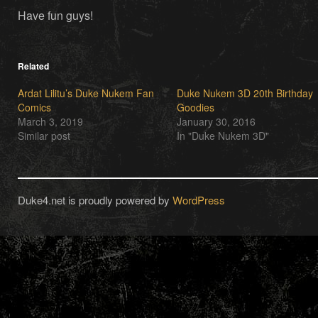
Have fun guys!
Related
Ardat Lilitu’s Duke Nukem Fan
Duke Nukem 3D 20th Birthday
Comics
Goodies
March 3, 2019
January 30, 2016
Similar post
In "Duke Nukem 3D"
Duke4.net is proudly powered by
WordPress