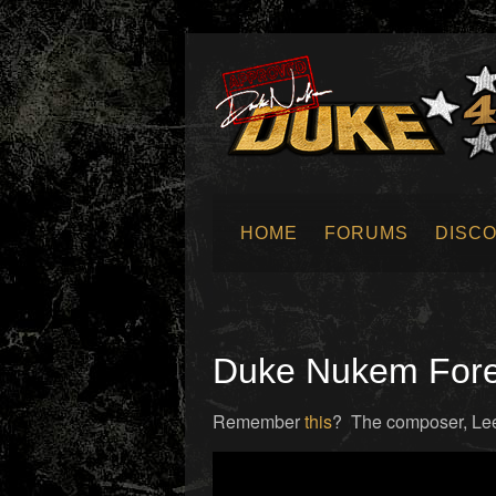
HOME
FORUMS
DISC
SUBMIT NEWS
Duke Nukem Forev
Remember
this
? The composer, Lee J