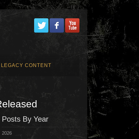
LEGACY CONTENT
Released
Posts By Year
2026