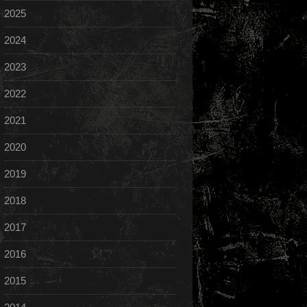
2025
2024
2023
2022
2021
2020
2019
2018
2017
2016
2015