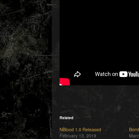
Related
NBlood 1.0 Released
Bomb
February 13, 2019
Marc