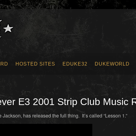
ORD
HOSTED SITES
EDUKE32
DUKEWORLD
er E3 2001 Strip Club Music 
ackson, has released the full thing. It’s called “Lesson 1.”