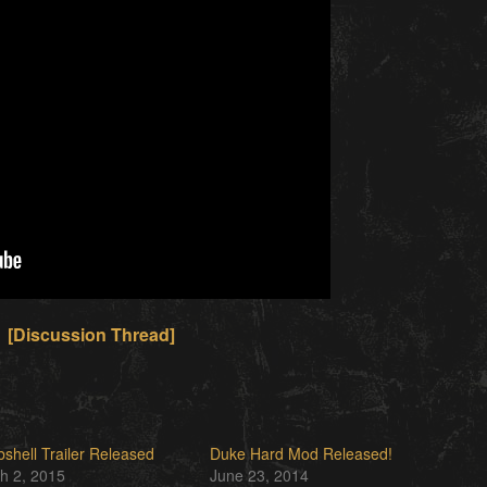
[Discussion Thread]
shell Trailer Released
Duke Hard Mod Released!
h 2, 2015
June 23, 2014