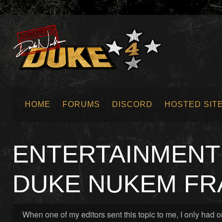
HOME
FORUMS
DISCORD
HOSTED SIT
SUBMIT NEWS
ENTERTAINMENT 
DUKE NUKEM FR
When one of my editors sent this topic to me, I only had 