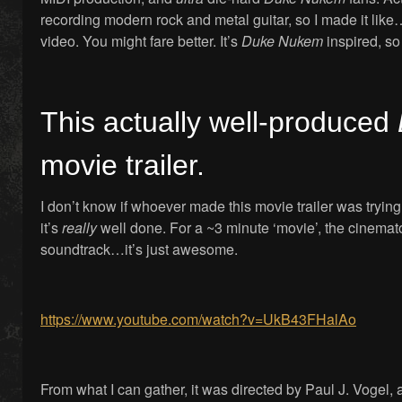
recording modern rock and metal guitar, so I made it like
video. You might fare better. It’s
Duke Nukem
inspired, so 
This actually well-produced
movie trailer.
I don’t know if whoever made this movie trailer was tryi
it’s
really
well done. For a ~3 minute ‘movie’, the cinemat
soundtrack…it’s just awesome.
https://www.youtube.com/watch?v=UkB43FHalAo
From what I can gather, it was directed by Paul J. Vogel,