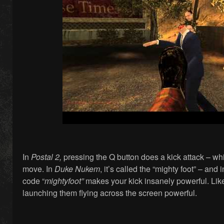
In
Postal 2,
pressing the Q button does a kick attack – wh
move. In
Duke Nukem
, it’s called the “mighty foot” – and 
code “
mightyfoot”
makes your kick insanely powerful. Like
launching them flying across the screen powerful.