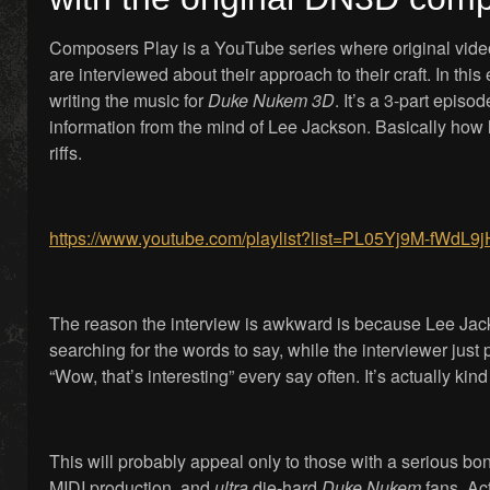
Composers Play is a YouTube series where original vi
are interviewed about their approach to their craft. In thi
writing the music for
Duke Nukem 3D
. It’s a 3-part episo
information from the mind of Lee Jackson. Basically how
riffs.
https://www.youtube.com/playlist?list=PL05Yj9M-f
The reason the interview is awkward is because Lee Jack
searching for the words to say, while the interviewer jus
“Wow, that’s interesting” every say often. It’s actually kind
This will probably appeal only to those with a serious bo
MIDI production, and
ultra
die-hard
Duke Nukem
fans. Ac