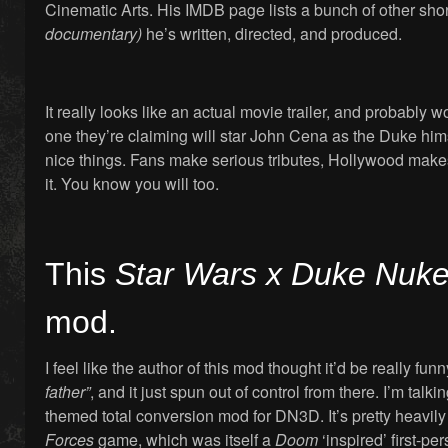
Cinematic Arts. His IMDB page lists a bunch of other short
documentary)
he’s written, directed, and produced.
It really looks like an actual movie trailer, and probably 
one they’re claiming will star John Cena as the Duke him
nice things. Fans make serious tributes, Hollywood makes 
it. You know you will too.
This
Star Wars x Duke Nu
mod.
I feel like the author of this mod thought it’d be really funn
father”
, and it just spun out of control from there. I’m talk
themed total conversion mod for DN3D. It’s pretty heavil
Forces
game, which was itself a
Doom
‘inspired’ first-pe