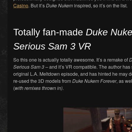
Casino
. But it’s
Duke Nukem
inspired, so it’s on the list.
Totally fan-made
Duke Nuk
Serious Sam 3 VR
So this one is actually totally awesome. It’s a remake of
D
Serious Sam 3 –
and it’s VR compatible. The author has s
original L.A. Meltdown episode, and has hinted he may d
re-used the 3D models from
Duke Nukem Forever
, as we
(
with remixes thrown in)
.