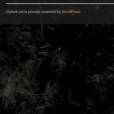
Duke4.net is proudly powered by
WordPress