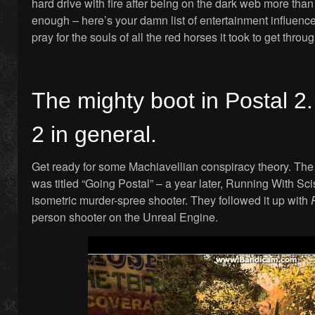
hard drive with fire after being on the dark web more than 
enough – here’s your damn list of entertainment influen
pray for the souls of all the red horses it took to get throug
The mighty boot in Postal 2. 
2 in general.
Get ready for some Machiavellian conspiracy theory. The 
was titled “Going Postal” – a year later, Running With Sc
isometric murder-spree shooter. They followed it up with
person shooter on the Unreal Engine.