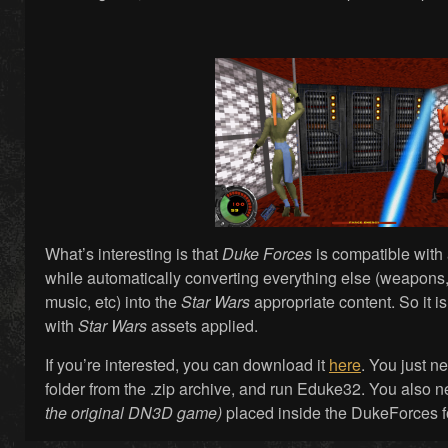
What’s interesting is that
Duke Forces
is compatible with 
while automatically converting everything else (weapons, 
music, etc) into the
Star Wars
appropriate content. So it i
with
Star Wars
assets applied.
If you’re interested, you can download it
here
. You just n
folder from the .zip archive, and run Eduke32. You also
the original DN3D game)
placed inside the DukeForces f