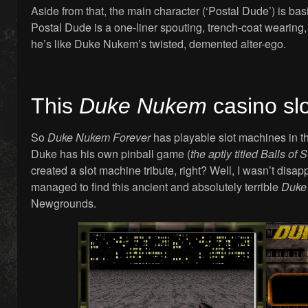
Aside from that, the main character (‘Postal Dude’) is bas
Postal Dude is a one-liner spouting, trench-coat wearing
he’s like Duke Nukem’s twisted, demented alter-ego.
This
Duke Nukem
casino sl
So
Duke Nukem Forever
has playable slot machines in t
Duke has his own pinball game (
the aptly titled Balls of S
created a slot machine tribute, right? Well, I wasn’t disap
managed to find this ancient and absolutely terrible
Duke
Newgrounds.