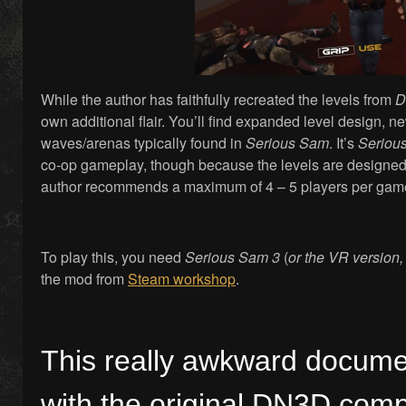
While the author has faithfully recreated the levels from
D
own additional flair. You’ll find expanded level design,
waves/arenas typically found in
Serious Sam
. It’s
Seriou
co-op gameplay, though because the levels are designed 
author recommends a maximum of 4 – 5 players per gam
To play this, you need
Serious Sam 3
(
or the VR version,
the mod from
Steam workshop
.
This really awkward docume
with the original DN3D com