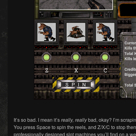
It’s so bad. I mean it’s
really, really
bad, okay? I’m scrapin
You press Space to spin the reels, and Z/X/C to stop the
professionally designed slot machines you’ll find on a we