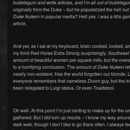
bubblegum and write articles, and I’m all out of bubbleg
originally
from the Duke – but he popularized the hell out 
Duke Nukem
in popular media? Hell yes. I was a 90s game
article.
And yet, as I sat at my keyboard, brain cocked, locked, an
my third Red Horse Extra Strong (
surprisingly, Southeast
amount of beautiful women per square mile, but the overal
to a horrifying conclusion. The amount of
Duke Nukem
re
nearly non-existent. Has the world forgotten our blonde,
everyone remembers that nameless
Doom
guy, but the 
been relegated to Luigi status. Or even Toadstool.
Oh well. At this point I’m just ranting to make up for the 
gathered. But I did turn up results – I know my way arou
dark web, though I don’t like to go there often. I always fee