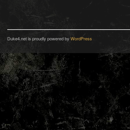
Duke4.net is proudly powered by
WordPress