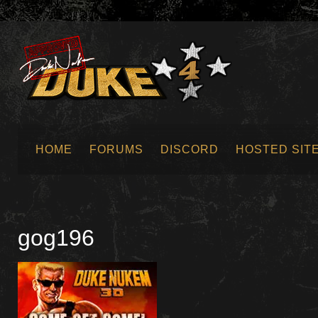
HOME
FORUMS
DISCORD
HOSTED SIT
SUBMIT NEWS
gog196