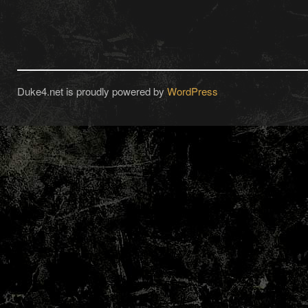
Duke4.net is proudly powered by
WordPress