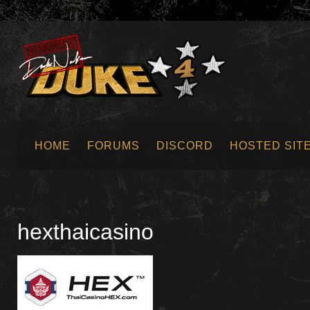
HOME
FORUMS
DISCORD
HOSTED SIT
SUBMIT NEWS
hexthaicasino