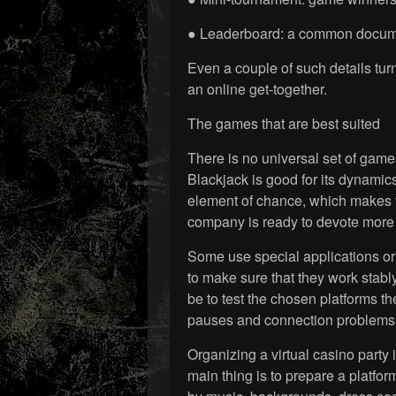
● Leaderboard: a common documen
Even a couple of such details turn 
an online get-together.
The games that are best suited
There is no universal set of game
Blackjack is good for its dynamic
element of chance, which makes t
company is ready to devote more ti
Some use special applications or 
to make sure that they work stabl
be to test the chosen platforms t
pauses and connection problems
Organizing a virtual casino party i
main thing is to prepare a platf