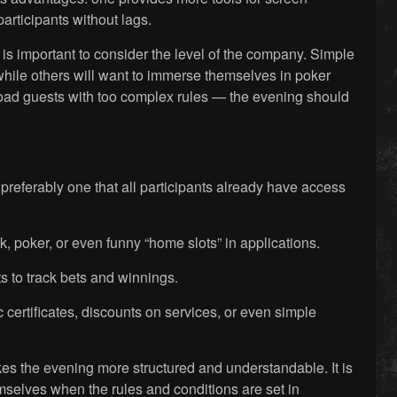
articipants without lags.
is important to consider the level of the company. Simple
 while others will want to immerse themselves in poker
erload guests with too complex rules — the evening should
referably one that all participants already have access
ck, poker, or even funny “home slots” in applications.
ts to track bets and winnings.
c certificates, discounts on services, or even simple
es the evening more structured and understandable. It is
mselves when the rules and conditions are set in