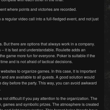
t where points and victories are recorded.
a regular video call into a full-fledged event, and not just
s. But there are options that always work in a company.
s – it is fast and understandable. Roulette adds an
he game more fun for everyone. Poker is suitable if the
me and is not afraid of tactical decisions.
websites to organize games. In this case, it is important
y and are available to all guests. A good solution would
he day before the party. This way, you can avoid awkward
.
s not difficult if you pay attention to the organization. The
orm, games and symbolic prizes. The atmosphere is created