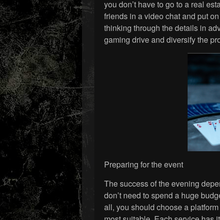
you don’t have to go to a real est
friends in a video chat and put o
thinking through the details in 
gaming drive and diversify the p
Preparing for the event
The success of the evening depend
don’t need to spend a huge budget, 
all, you should choose a platfor
most suitable. Each service has i