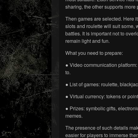
sharing, the other supports more p
Then games are selected. Here it 
slots and roulette will suit some,
battles. It is important not to ov
remain light and fun.
What you need to prepare:
● Video communication platform: p
to.
● List of games: roulette, blackja
● Virtual currency: tokens or poin
● Prizes: symbolic gifts, electroni
memes.
The presence of such details mak
easier for players to immerse the