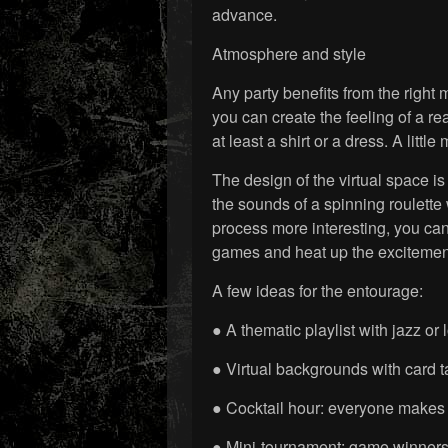
advance.
Atmosphere and style
Any party benefits from the right
you can create the feeling of a r
at least a shirt or a dress. A little
The design of the virtual space i
the sounds of a spinning roulette
process more interesting, you ca
games and heat up the excitemen
A few ideas for the entourage:
● A thematic playlist with jazz or
● Virtual backgrounds with card t
● Cocktail hour: everyone makes 
● Mini-tournament: game winners 