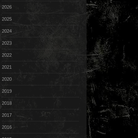
2026
2025
2024
2023
2022
2021
2020
2019
2018
2017
2016