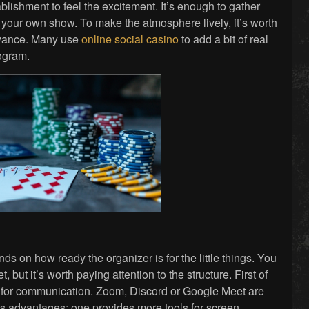
ablishment to feel the excitement. It’s enough to gather
n your own show. To make the atmosphere lively, it’s worth
advance. Many use
online social casino
to add a bit of real
rogram.
s on how ready the organizer is for the little things. You
but it’s worth paying attention to the structure. First of
m for communication. Zoom, Discord or Google Meet are
ts advantages: one provides more tools for screen