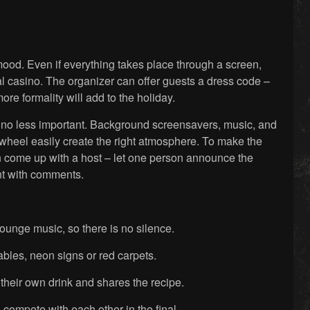
 mood. Even if everything takes place through a screen,
eal casino. The organizer can offer guests a dress code –
 more formality will add to the holiday.
s no less important. Background screensavers, music, and
 wheel easily create the right atmosphere. To make the
n come up with a host – let one person announce the
t with comments.
 lounge music, so there is no silence.
ables, neon signs or red carpets.
their own drink and shares the recipe.
compete with each other in the final.