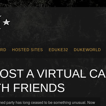
ORD
HOSTED SITES
EDUKE32
DUKEWORLD
OST A VIRTUAL C
TH FRIENDS
emed party has long ceased to be something unusual. Now