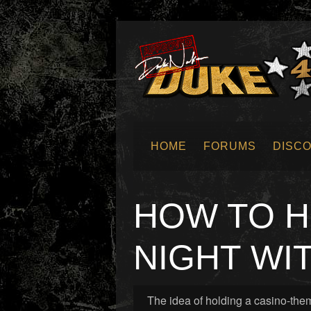
HOME
FORUMS
DISC
SUBMIT NEWS
HOW TO H
NIGHT WI
The idea of holding a casino-th