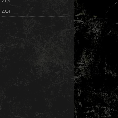
2015
2014