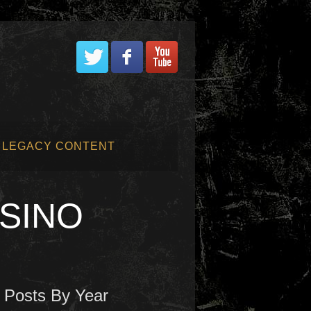
LEGACY CONTENT
ASINO
Posts By Year