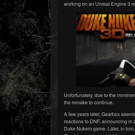
working on an Unreal Engine 3 re
Unfortunately, due to the imminen
the remake to continue.
A few years later, Gearbox seemi
reactions to DNF, announcing in
Duke Nukem game. Later, in turn