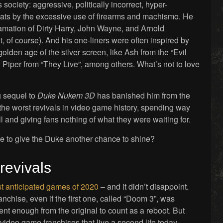
s society: aggressive, politically incorrect, hyper-
ats by the excessive use of firearms and machismo. He
mation of Dirty Harry, John Wayne, and Arnold
 of course). And his one-liners were often inspired by
golden age of the silver screen, like Ash from the “Evil
iper from “They Live”, among others. What’s not to love
g sequel to
Duke Nukem 3D
has banished him from the
 the worst revivals in video game history, spending way
 and giving fans nothing of what they were waiting for.
me to give the Duke another chance to shine?
revivals
t anticipated games of 2020
– and it didn’t disappoint.
ranchise, even if the first one, called “Doom 3”, was
erent enough from the original to count as a reboot. But
ideo game franchises that live a second life today –