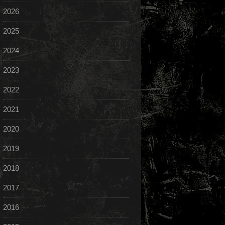
2026
2025
2024
2023
2022
2021
2020
2019
2018
2017
2016