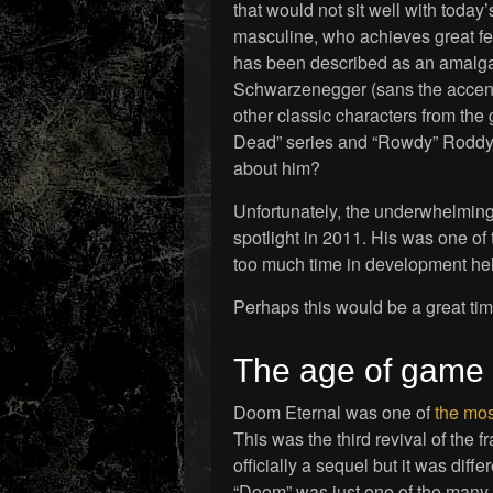
that would not sit well with today’
masculine, who achieves great fe
has been described as an amalga
Schwarzenegger (sans the accent,
other classic characters from the 
Dead” series and “Rowdy” Roddy P
about him?
Unfortunately, the underwhelmin
spotlight in 2011. His was one of
too much time in development hell
Perhaps this would be a great ti
The age of game 
Doom Eternal was one of
the mos
This was the third revival of the f
officially a sequel but it was diff
“Doom” was just one of the many v