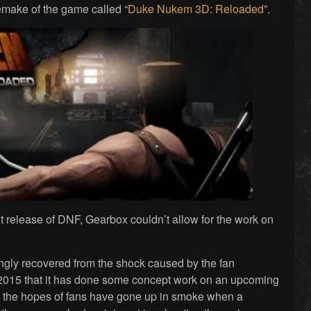
make of the game called “
Duke Nukem 3D: Reloaded
”.
t release of DNF, Gearbox couldn’t allow for the work on
ngly recovered from the shock caused by the fan
 2015 that it has done some concept work on an upcoming
, the hopes of fans have gone up in smoke when a