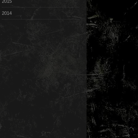
2015
2014