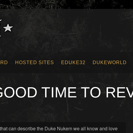
ORD
HOSTED SITES
EDUKE32
DUKEWORLD
 GOOD TIME TO RE
es that can describe the Duke Nukem we all know and love