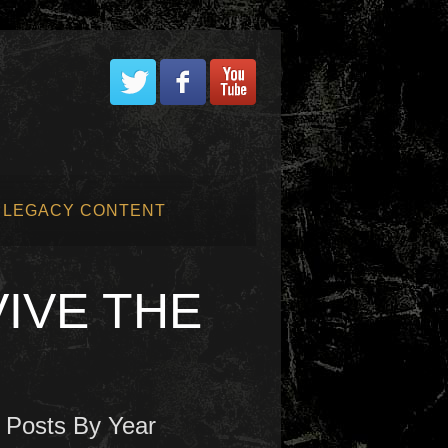
LEGACY CONTENT
VIVE THE
Posts By Year