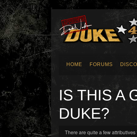
HOME
FORUMS
DISC
SUBMIT NEWS
IS THIS A
DUKE?
There are quite a few attributiv