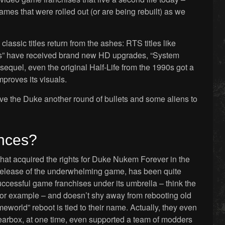
ames that were rolled out (or are being rebuilt) as we
lassic titles return from the ashes: RTS titles like
s” have received brand new HD upgrades, “System
sequel, even the original Half-Life from the 1990s got a
proves its visuals.
give the Duke another round of bullets and some aliens to
ances?
hat acquired the rights for Duke Nukem Forever in the
 release of the underwhelming game, has been quite
successful game franchises under its umbrella – think the
 for example – and doesn’t shy away from rebooting old
eworld” reboot is tied to their name. Actually, they even
Gearbox, at one time, even supported a team of modders