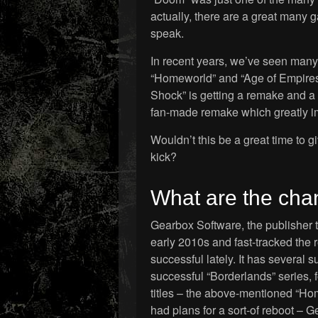
actually, there are a great many g
speak.
In recent years, we’ve seen many c
“Homeworld” and “Age of Empire
Shock” is getting a remake and a 
fan-made remake which greatly im
Wouldn’t this be a great time to 
kick?
What are the ch
Gearbox Software, the publisher t
early 2010s and fast-tracked the
successful lately. It has several 
successful “Borderlands” series,
titles – the above-mentioned “Hom
had plans for a sort-of reboot – 