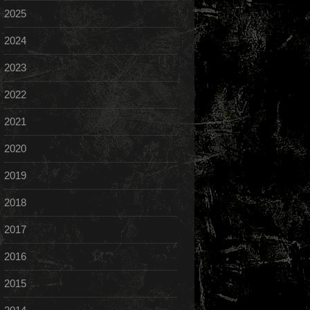
2025
2024
2023
2022
2021
2020
2019
2018
2017
2016
2015