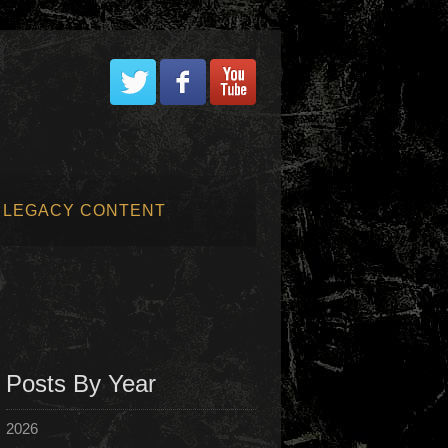
LEGACY CONTENT
Posts By Year
2026