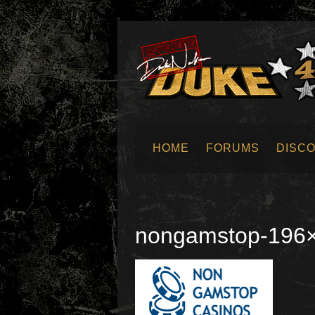
HOME
FORUMS
DISC
SUBMIT NEWS
nongamstop-196