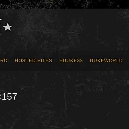
ORD
HOSTED SITES
EDUKE32
DUKEWORLD
×157