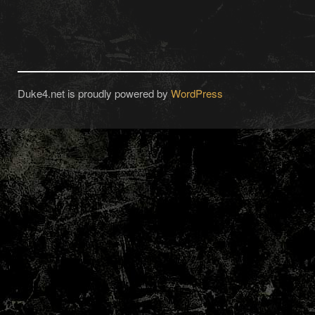
Duke4.net is proudly powered by
WordPress