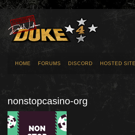
HOME
FORUMS
DISCORD
HOSTED SIT
SUBMIT NEWS
nonstopcasino-org