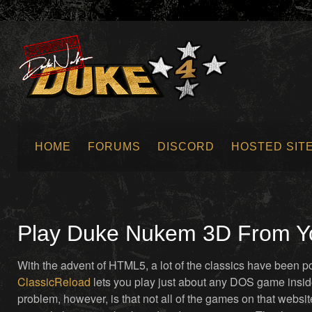
HOME
FORUMS
DISCORD
HOSTED SIT
SUBMIT NEWS
Play Duke Nukem 3D From You
With the advent of HTML5, a lot of the classics have been p
ClassicReload
lets you play just about any DOS game insi
problem, however, is that not all of the games on that websit