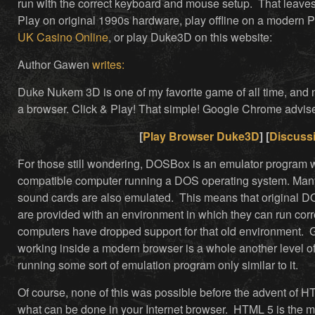
run with the correct keyboard and mouse setup. That leaves 
Play on original 1990s hardware, play offline on a modern 
UK Casino Online
, or play Duke3D on this website:
Author Gawen
writes:
Duke Nukem 3D is one of my favorite game of all time, and now
a browser. Click & Play! That simple! Google Chrome ad
[
Play Browser Duke3D
] [
Discuss
For those still wondering, DOSBox is an emulator program
compatible computer running a DOS operating system. Man
sound cards are also emulated. This means that original 
are provided with an environment in which they can run cor
computers have dropped support for that old environment.
working inside a modern browser is a whole another level o
running some sort of emulation program only similar to it.
Of course, none of this was possible before the advent of H
what can be done in your Internet browser. HTML 5 is the m