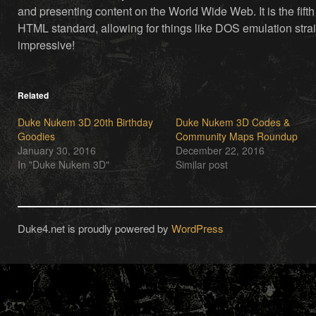
and presenting content on the World Wide Web. It is the fifth
HTML standard, allowing for things like DOS emulation strai
impressive!
Related
Duke Nukem 3D 20th Birthday
Duke Nukem 3D Codes &
Goodies
Community Maps Roundup
January 30, 2016
December 22, 2016
In "Duke Nukem 3D"
Similar post
Duke4.net is proudly powered by
WordPress