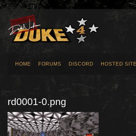
HOME
FORUMS
DISCORD
HOSTED SIT
SUBMIT NEWS
rd0001-0.png