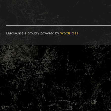
Duke4.net is proudly powered by
WordPress