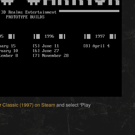
 Classic (1997) on Steam
and select “Play