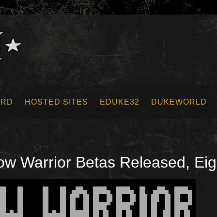
ORD
HOSTED SITES
EDUKE32
DUKEWORLD
 Warrior Betas Released, Eigh