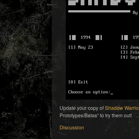
Update your copy of
Shadow Warrior
Prototypes/Betas” to try them out!
Discussion