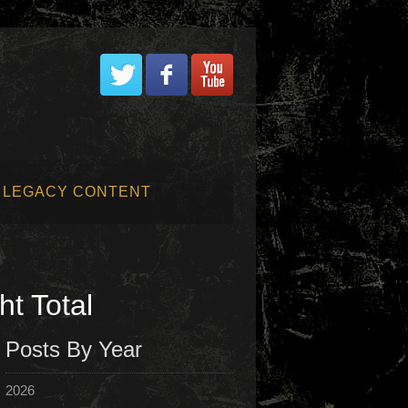
LEGACY CONTENT
t Total
Posts By Year
2026