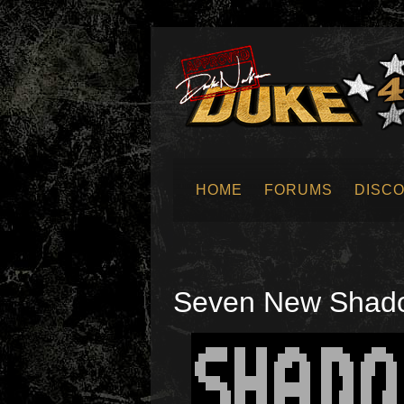
HOME
FORUMS
DISC
SUBMIT NEWS
Seven New Shadow