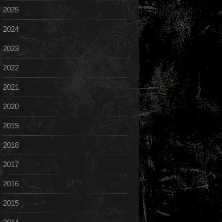
2025
2024
2023
2022
2021
2020
2019
2018
2017
2016
2015