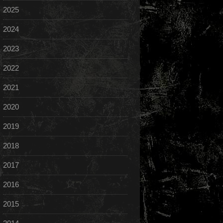
2025
2024
2023
2022
2021
2020
2019
2018
2017
2016
2015