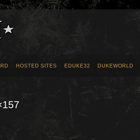
ORD
HOSTED SITES
EDUKE32
DUKEWORLD
×157