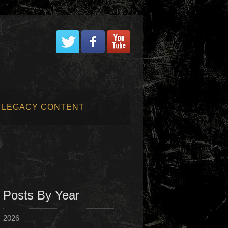
LEGACY CONTENT
Posts By Year
2026