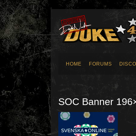
HOME
FORUMS
DISC
SUBMIT NEWS
SOC Banner 196