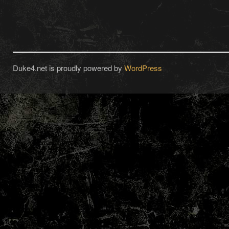
Duke4.net is proudly powered by
WordPress