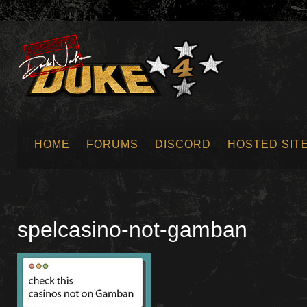
HOME
FORUMS
DISCORD
HOSTED SIT
SUBMIT NEWS
spelcasino-not-gamban