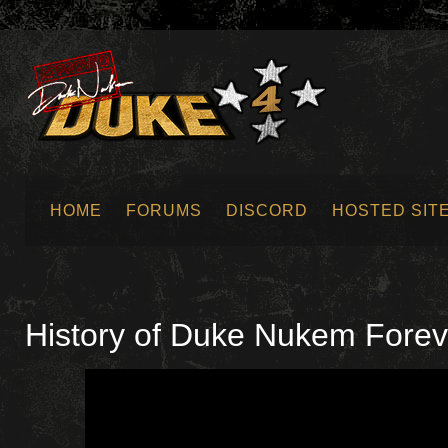
HOME
FORUMS
DISCORD
HOSTED SIT
SUBMIT NEWS
History of Duke Nukem Fore