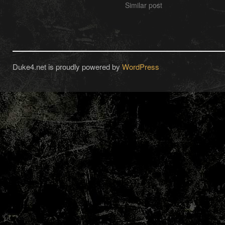
Similar post
Duke4.net is proudly powered by
WordPress