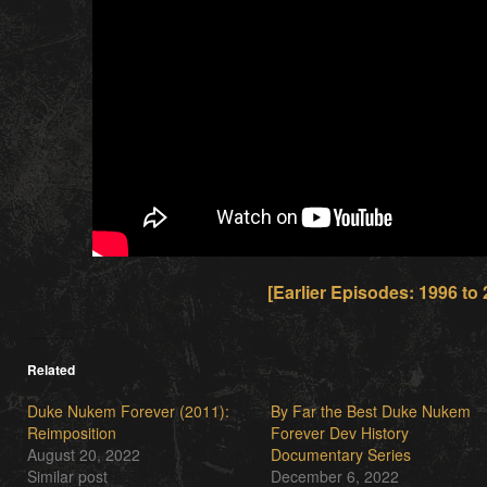
[Earlier Episodes: 1996 to 
Related
Duke Nukem Forever (2011):
By Far the Best Duke Nukem
Reimposition
Forever Dev History
August 20, 2022
Documentary Series
Similar post
December 6, 2022