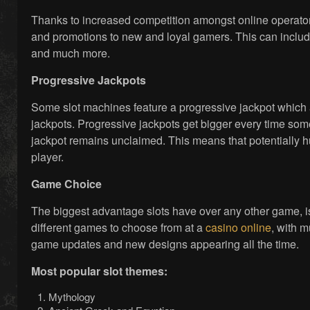
Thanks to increased competition amongst online operato
and promotions to new and loyal gamers. This can includ
and much more.
Progressive Jackpots
Some slot machines feature a progressive jackpot which 
jackpots. Progressive jackpots get bigger every time so
jackpot remains unclaimed. This means that potentially
player.
Game Choice
The biggest advantage slots have over any other game, is
different games to choose from at a
casino online
, with m
game updates and new designs appearing all the time.
Most popular slot themes:
Mythology