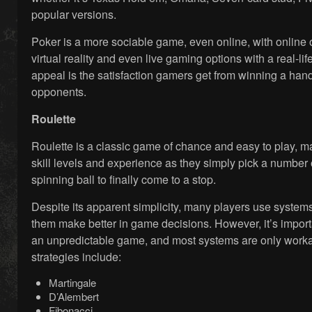
popular versions.
Poker is a more sociable game, even online, with online 
virtual reality and even live gaming options with a real-life
appeal is the satisfaction gamers get from winning a han
opponents.
Roulette
Roulette is a classic game of chance and easy to play, mak
skill levels and experience as they simply pick a number o
spinning ball to finally come to a stop.
Despite its apparent simplicity, many players use system
them make better in game decisions. However, it’s importa
an unpredictable game, and most systems are only worka
strategies include:
Martingale
D’Alembert
Fibonacci