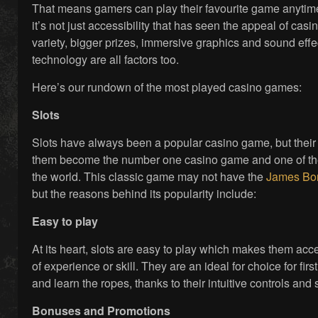
That means gamers can play their favourite game anytim
it’s not just accessibility that has seen the appeal of 
variety, bigger prizes, immersive graphics and sound eff
technology are all factors too.
Here’s our rundown of the most played casino games:
Slots
Slots have always been a popular casino game, but their 
them become the number one casino game and one of th
the world. This classic game may not have the
James Bo
but the reasons behind its popularity include:
Easy to play
At its heart, slots are easy to play which makes them acce
of experience or skill. They are an ideal for choice for fir
and learn the ropes, thanks to their intuitive controls and 
Bonuses and Promotions