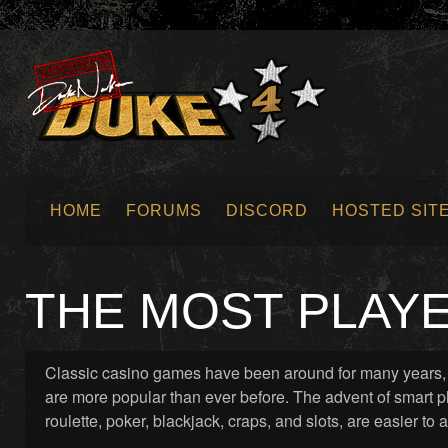
HOME
FORUMS
DISCORD
HOSTED SIT
SUBMIT NEWS
THE MOST PLAY
Classic casino games have been around for many years, 
are more popular than ever before. The advent of smart p
roulette, poker, blackjack, craps, and slots, are easier to