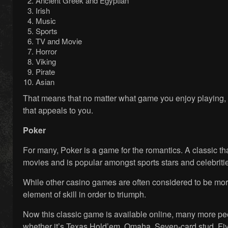
Ancient Greek and Egyptian
Irish
Music
Sports
TV and Movie
Horror
Viking
Pirate
Asian
That means that no matter what game you enjoy playing, y
that appeals to you.
Poker
For many, Poker is a game for the romantics. A classic t
movies and is popular amongst sports stars and celebriti
While other casino games are often considered to be mor
element of skill in order to triumph.
Now this classic game is available online, many more pe
whether it’s Texas Hold’em, Omaha, Seven-card stud, Fiv