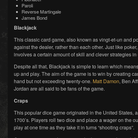
Paroli
Reverse Martingale
James Bond
Blackjack
This classic card game, also known as vingt-et-un and p
against the dealer, rather than each other. Just like poker
involves a certain amount of skill and clever strategies in
Despite all that, Blackjack is simple to learn which means 
up and play. The aim of the game is to win by creating car
hand but not exceeding twenty-one.
Matt Damon
, Ben Af
Jordan are all said to be fans of the game.
Craps
This popular dice game originated in the United States, a
1700’s. Players roll two dice and place a wager on the o
play at one time as they take it in turns “shooting craps”.