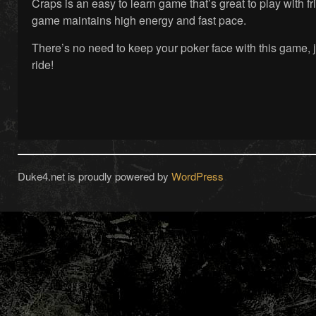
Craps is an easy to learn game that’s great to play with fr
game maintains high energy and fast pace.
There’s no need to keep your poker face with this game, ju
ride!
Duke4.net is proudly powered by
WordPress