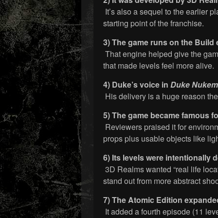
It’s also a sequel to the earlier p
starting point of the franchise.
3) The game runs on the Build 
That engine helped give the game 
that made levels feel more alive.
4) Duke’s voice in
Duke Nukem
His delivery is a huge reason th
5) The game became famous for
Reviewers praised it for environm
props plus usable objects like lig
6) Its levels were intentionally 
3D Realms wanted “real life loca
stand out from more abstract shoo
7) The Atomic Edition expanded
It added a fourth episode (11 level