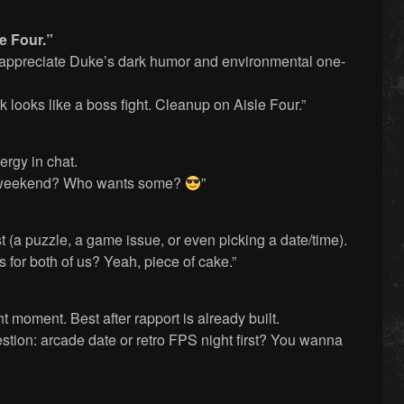
e Four.”
o appreciate Duke’s dark humor and environmental one-
 looks like a boss fight. Cleanup on Aisle Four.”
ergy in chat.
s weekend? Who wants some?
”
t (a puzzle, a game issue, or even picking a date/time).
 for both of us? Yeah, piece of cake.”
ght moment. Best after rapport is already built.
stion: arcade date or retro FPS night first? You wanna