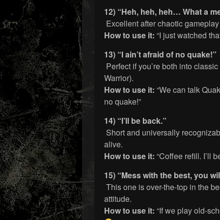
12) “Heh, heh, heh… What a m
Excellent after chaotic gameplay 
How to use it:
“I just watched th
13) “I ain’t afraid of no quake!”
Perfect if you’re both into clas
Warrior).
How to use it:
“We can talk Quake
no quake!”
14) “I’ll be back.”
Short and universally recognizable
alive.
How to use it:
“Coffee refill. I’ll
15) “Mess with the best, you will
This one is over-the-top in the b
attitude.
How to use it:
“If we play old-scho