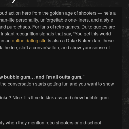
oud action hero from the golden age of shooters — he’s a
han-life personality, unforgettable one-liners, and a style
and pure chaos. For fans of retro games, Duke quotes are
 instant recognition signals that say, “You get this world
g on an
online dating site
is also a Duke Nukem fan, these
k the ice, start a conversation, and show your sense of
hew bubble gum… and I’m all outta gum.”
 the conversation starts getting fun and you want to show
uke? Nice. It’s time to kick ass and chew bubble gum…
eply when they mention retro shooters or old-school