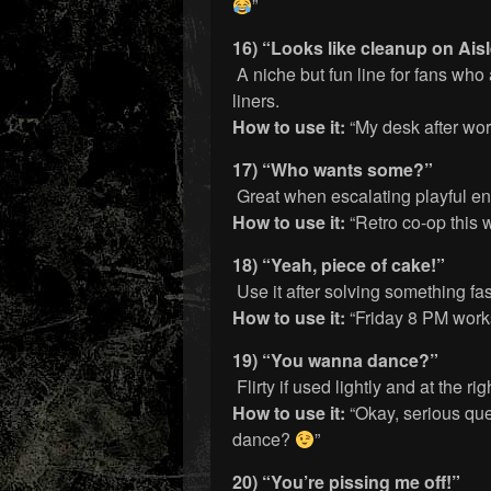
”
16) “Looks like cleanup on Aisl
A niche but fun line for fans wh
liners.
How to use it:
“My desk after work
17) “Who wants some?”
Great when escalating playful en
How to use it:
“Retro co-op thi
18) “Yeah, piece of cake!”
Use it after solving something fas
How to use it:
“Friday 8 PM works
19) “You wanna dance?”
Flirty if used lightly and at the ri
How to use it:
“Okay, serious que
dance?
”
20) “You’re pissing me off!”