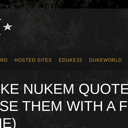
ORD
HOSTED SITES
EDUKE32
DUKEWORLD
UKE NUKEM QUOTE
SE THEM WITH A 
NE)