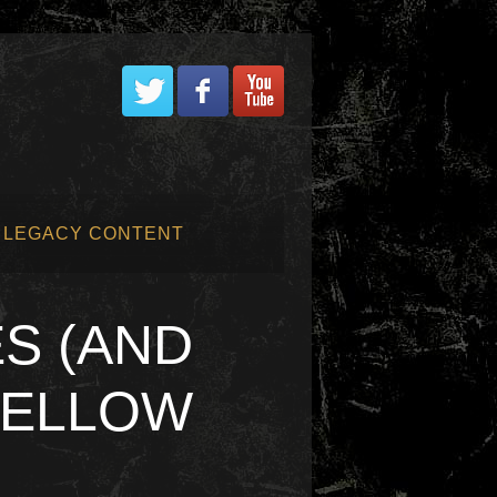
LEGACY CONTENT
S (AND
FELLOW