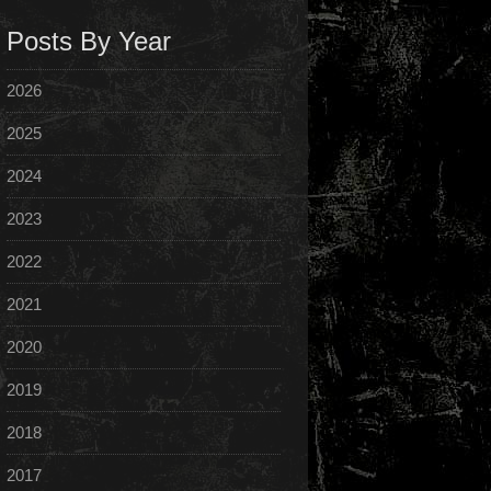
Posts By Year
2026
2025
2024
2023
2022
2021
2020
2019
2018
2017