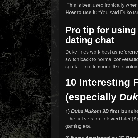
This is best used ironically when th
How to use it:
“You said Duke isn
Pro tip for usin
dating chat
Duke lines work best as
referen
switch back to normal conversatio
spark — not to sound like a voice
10 Interesting
(especially
Duk
1)
Duke Nukem 3D
first launch
The full version followed later (A
gaming era.
2) It was developed by 3D Re