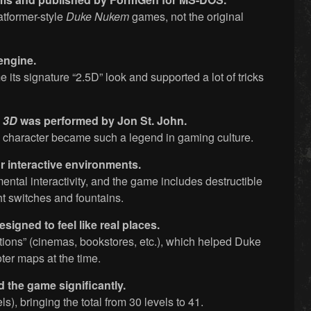
latformer-style
Duke Nukem
games, not the original
engine.
its signature “2.5D” look and supported a lot of tricks
 3D
was performed by Jon St. John.
e character became such a legend in gaming culture.
 interactive environments.
ental interactivity, and the game includes destructible
ht switches and fountains.
designed to feel like real places.
tions” (cinemas, bookstores, etc.), which helped Duke
ter maps at the time.
 the game significantly.
s), bringing the total from 30 levels to 41.