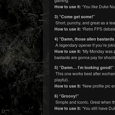
gaming.
How to use it:
“You like Duke Nu
3) “Come get some!”
Short, punchy, and great as a tea
How to use it:
“Retro FPS debat
4) “Damn, those alien bastards
A legendary opener if you’re jok
How to use it:
“My Monday was pu
bastards are gonna pay for shooti
5) “Damn… I’m looking good!”
This one works best after exchangi
playful).
How to use it:
“New profile pic 
6) “Groovy!”
Simple and iconic. Great when t
How to use it:
“You still have Du