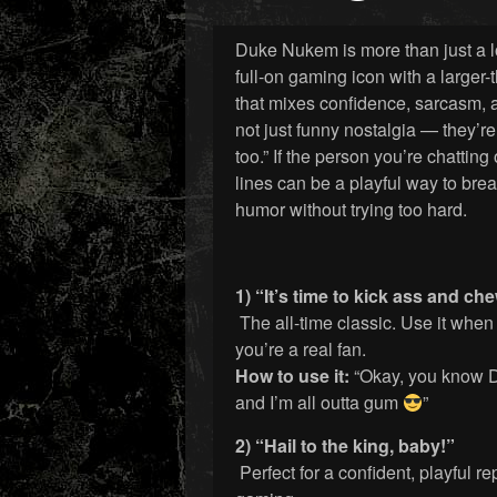
Duke Nukem is more than just a l
full-on gaming icon with a larger-t
that mixes confidence, sarcasm, 
not just funny nostalgia — they’re
too.” If the person you’re chattin
lines can be a playful way to brea
humor without trying too hard.
1) “It’s time to kick ass and c
The all-time classic. Use it when
you’re a real fan.
How to use it:
“Okay, you know D
and I’m all outta gum
”
2) “Hail to the king, baby!”
Perfect for a confident, playful r