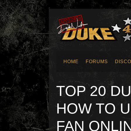
HOME
FORUMS
DISC
SUBMIT NEWS
TOP 20 D
HOW TO U
FAN ONLI