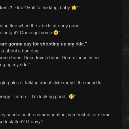
kem 3D too? Hail to the king, baby
”
sing line when the vibe is already good.
e tonight? Come get some
”
 are gonna pay for shooting up my ride.”
ing about a bad day.
re chaos. Duke-level chaos. Damn, those alien
ng up my ride.”
ng pics or talking about style (only if the mood is
energy: ‘Damn… I’m looking good!’
”
hey send a cool recommendation, screenshot, or meme.
ke installed? Groovy!”