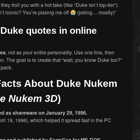
ey troll you with a hot take (like “Duke isn’t top-tier”).
’t iconic? You’re pissing me off
(joking… mostly)”
g Duke quotes in online
ces
, not as your entire personality. Use one line, then
n. The goal is to create that “wait, you know Duke too?”
 pack.
 Facts About Duke Nukem
e Nukem 3D
)
ed as shareware on January 29, 1996.
pril 19, 1996), which helped it spread fast in the PC
alms and published by FormGen for MS-DOS.