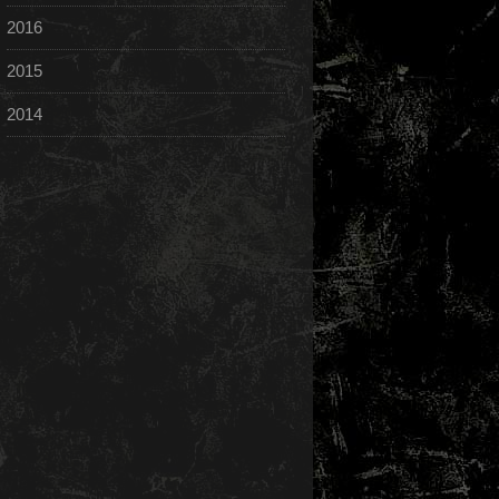
2016
2015
2014