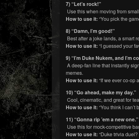
7) “Let’s rock!”
Use this when moving from small 
How to use it:
“You pick the game, 
8) “Damn, I’m good!”
Best after a joke lands, a smart r
How to use it:
“I guessed your fav
9) “I’m Duke Nukem, and I’m com
A deep-fan line that instantly s
memes.
How to use it:
“If we ever co-op 
10) “Go ahead, make my day.”
Cool, cinematic, and great for te
How to use it:
“You think I can’t
11) “Gonna rip ’em a new one.”
Use this for mock-competitive ban
How to use it:
“Duke trivia duel