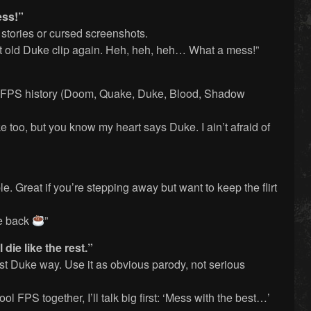
ess!”
stories or cursed screenshots.
at old Duke clip again. Heh, heh, heh… What a mess!”
sic FPS history (Doom, Quake, Duke, Blood, Shadow
 too, but you know my heart says Duke. I ain’t afraid of
. Great if you’re stepping away but want to keep the flirt
 be back
”
 die like the rest.”
est Duke way. Use it as obvious parody, not serious
ol FPS together, I’ll talk big first: ‘Mess with the best…’