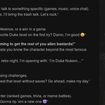
talk to something specific (games, music, voice chat).
I’ll bring the trash talk. Let’s rock.”
eference, or a win in a game.
orite Duke level on the first try? Damn, I’m good
”
ing to get the rest of you alien bastards!”
ignals you know the character beyond the most famous
a retro night, I’m opening with: ‘I’m Duke Nukem…’”
asing challenges.
 beat that level without saves? Go ahead, make my day.”
ter (ranked games, trivia, or meme battles).
? Gonna rip ’em a new one
”