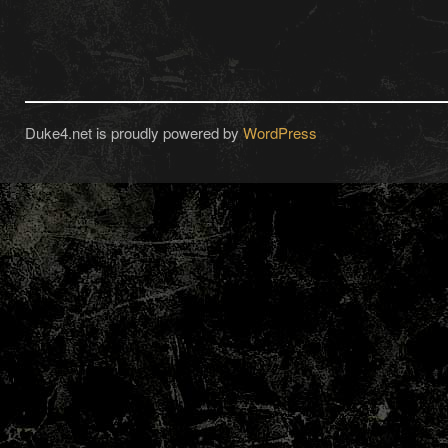
Duke4.net is proudly powered by
WordPress