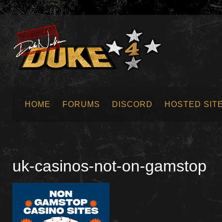
HOME
FORUMS
DISCORD
HOSTED SIT
SUBMIT NEWS
uk-casinos-not-on-gamstop