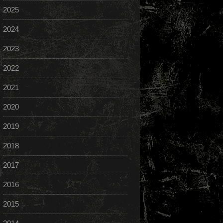
2025
2024
2023
2022
2021
2020
2019
2018
2017
2016
2015