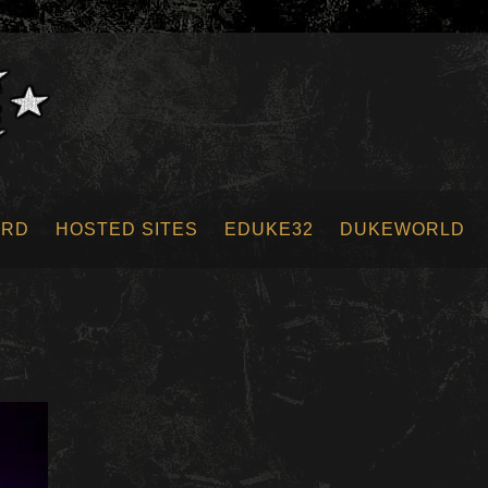
ORD
HOSTED SITES
EDUKE32
DUKEWORLD