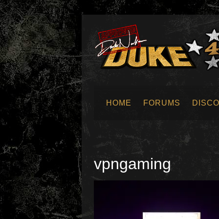
HOME
FORUMS
DISC
SUBMIT NEWS
vpngaming