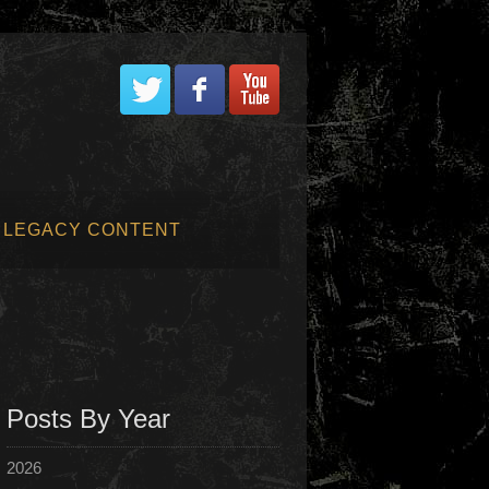
LEGACY CONTENT
Posts By Year
2026