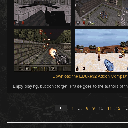
Download the EDuke32 Addon Compilat
Enjoy playing, but don’t forget: Praise goes to the authors of 
1
…
8
9
10
11
12
←