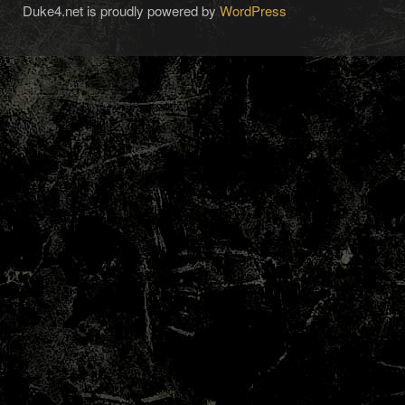
Duke4.net is proudly powered by
WordPress