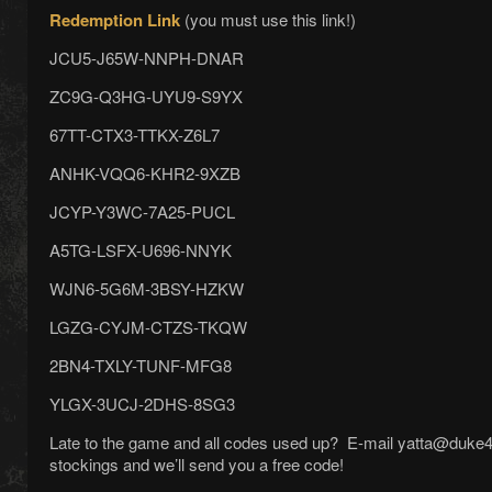
Redemption Link
(you must use this link!)
JCU5-J65W-NNPH-DNAR
ZC9G-Q3HG-UYU9-S9YX
67TT-CTX3-TTKX-Z6L7
ANHK-VQQ6-KHR2-9XZB
JCYP-Y3WC-7A25-PUCL
A5TG-LSFX-U696-NNYK
WJN6-5G6M-3BSY-HZKW
LGZG-CYJM-CTZS-TKQW
2BN4-TXLY-TUNF-MFG8
YLGX-3UCJ-2DHS-8SG3
Late to the game and all codes used up? E-mail yatta@duke4.ne
stockings and we’ll send you a free code!