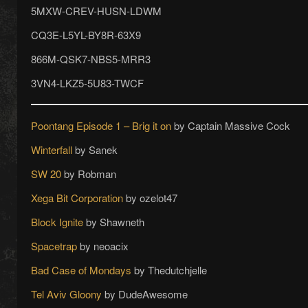
5MXW-CREV-HUSN-LDWM
CQ3E-L5YL-BY8R-63X9
866M-QSK7-NBS5-MRR3
3VN4-LKZ5-5U83-TWCF
Poontang Episode 1 – Brig it on
by Captain Massive Cock
Winterfall
by Sanek
SW 20
by Robman
Xega Bit Corporation
by ozelot47
Block Ignite
by Shawneth
Spacetrap
by neoacix
Bad Case of Mondays
by Thedutchjelle
Tel Aviv Gloony
by DudeAwesome