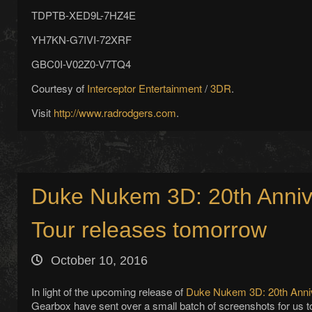
TDPTB-XED9L-7HZ4E
YH7KN-G7IVI-72XRF
GBC0I-V02Z0-V7TQ4
Courtesy of
Interceptor Entertainment
/
3DR
.
Visit
http://www.radrodgers.com
.
Duke Nukem 3D: 20th Anniv
Tour releases tomorrow
October 10, 2016
In light of the upcoming release of
Duke Nukem 3D: 20th Anniv
Gearbox have sent over a small batch of screenshots for us t