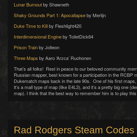
Lunar Burnout
by Shawneth
Shaky Grounds Part 1: Apocallapse
by Merlijn
Duke Time to Kill
by Fleshlight420
Interdimensional Engine
by ToiletDick64
Prison Train
by Jolteon
Three Maps
by Aaro ‘Arzca’ Ruohonen
That’s all folks! Rest in peace to our beloved community m
Russian mapper, best known for a participation in the RCBP
Dukematch maps back in the late 90s. One of his first maps
It’s a mall type of map (like E4L3), and it’s a pretty big one (desp
map). I think that the best way to remember him is to play th
Rad Rodgers Steam Codes