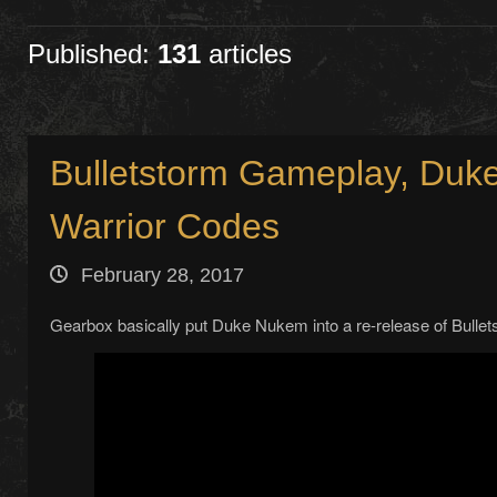
Published:
131
articles
Bulletstorm Gameplay, Du
Warrior Codes
February 28, 2017
Gearbox basically put Duke Nukem into a re-release of Bullet