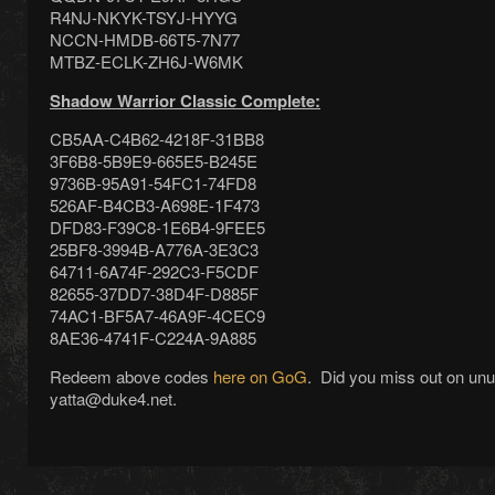
R4NJ-NKYK-TSYJ-HYYG
NCCN-HMDB-66T5-7N77
MTBZ-ECLK-ZH6J-W6MK
Shadow Warrior Classic Complete:
CB5AA-C4B62-4218F-31BB8
3F6B8-5B9E9-665E5-B245E
9736B-95A91-54FC1-74FD8
526AF-B4CB3-A698E-1F473
DFD83-F39C8-1E6B4-9FEE5
25BF8-3994B-A776A-3E3C3
64711-6A74F-292C3-F5CDF
82655-37DD7-38D4F-D885F
74AC1-BF5A7-46A9F-4CEC9
8AE36-4741F-C224A-9A885
Redeem above codes
here on GoG
. Did you miss out on un
yatta@duke4.net.