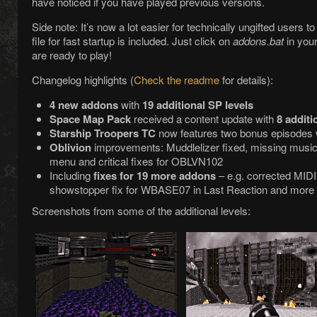
have noticed if you have played previous versions.
Side note: It’s now a lot easier for technically ungifted users 
file for fast startup is included. Just click on
addons.bat
in your
are ready to play!
Changelog highlights (
Check the readme
for details):
4 new addons
with
19 additional SP levels
Space Map Pack
received a content update with
8 additi
Starship Troopers TC
now features two bonus episodes 
Oblivion
improvements: Muddlelizer fixed, missing music
menu and critical fixes for OBLVN102
Including
fixes for 19 more addons
– e.g. corrected MIDI 
showstopper fix for WBASE07 in Last Reaction and more
Screenshots from some of the additional levels: