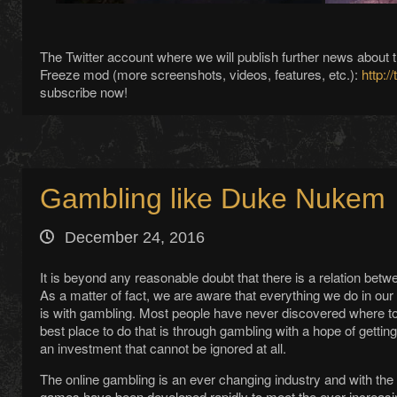
The Twitter account where we will publish further news abou
Freeze mod (more screenshots, videos, features, etc.):
http:/
subscribe now!
Gambling like Duke Nukem
December 24, 2016
It is beyond any reasonable doubt that there is a relation b
As a matter of fact, we are aware that everything we do in ou
is with gambling. Most people have never discovered where to 
best place to do that is through gambling with a hope of getting
an investment that cannot be ignored at all.
The online gambling is an ever changing industry and with t
games have been developed rapidly to meet the ever increas