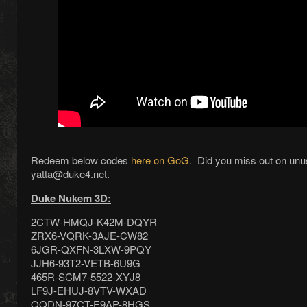
Redeem below codes
here on GoG
. Did you miss out on un
yatta@duke4.net.
Duke Nukem 3D:
2CTW-HMQJ-K42M-DQYR
ZRX6-VQRK-3AJE-CW82
6JGR-QXFN-3LXW-9PQY
JJH6-93T2-VETB-6U9G
465R-SCM7-5522-XYJ8
LF9J-EHUJ-8VTV-WXAD
QQDN-97CT-E9AP-8HGS